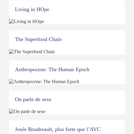
Living in HOpe
The Superfood Chain
Anthropocene: The Human Epoch
On parle de sexe
Josée Boudreault, plus forte que l’AVC