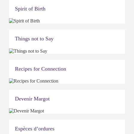
Spirit of Birth
Things not to Say
Recipes for Connection
Devenir Margot
Espèces d’ordures