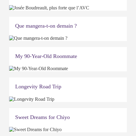
Que mangera-t-on demain ?
My 90-Year-Old Roommate
Longevity Road Trip
Sweet Dreams for Chiyo