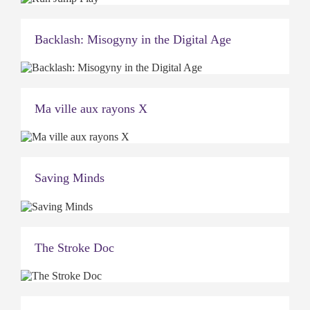
Backlash: Misogyny in the Digital Age
Ma ville aux rayons X
Saving Minds
The Stroke Doc