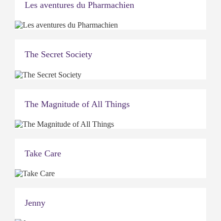
Les aventures du Pharmachien
The Secret Society
The Magnitude of All Things
Take Care
Jenny