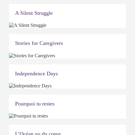
A Silent Struggle
Stories for Caregivers
Independence Days
Pourquoi tu restes
L’Océan vu du coeur