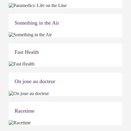
Something in the Air
Fast Health
On joue au docteur
Racetime