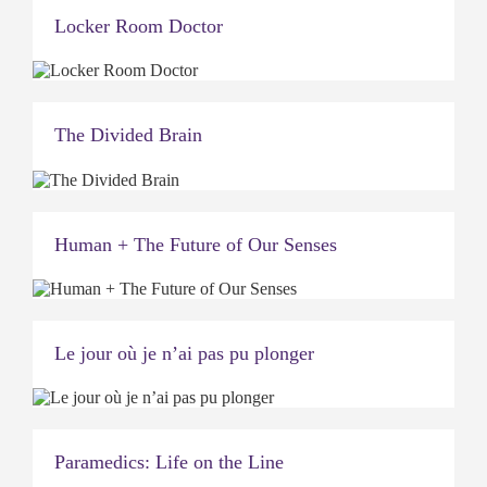
Locker Room Doctor
The Divided Brain
Human + The Future of Our Senses
Le jour où je n’ai pas pu plonger
Paramedics: Life on the Line