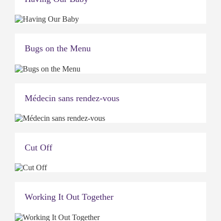
Bugs on the Menu
Médecin sans rendez-vous
Cut Off
Working It Out Together