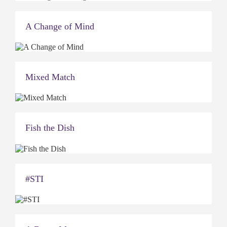
A Change of Mind
Mixed Match
Fish the Dish
#STI