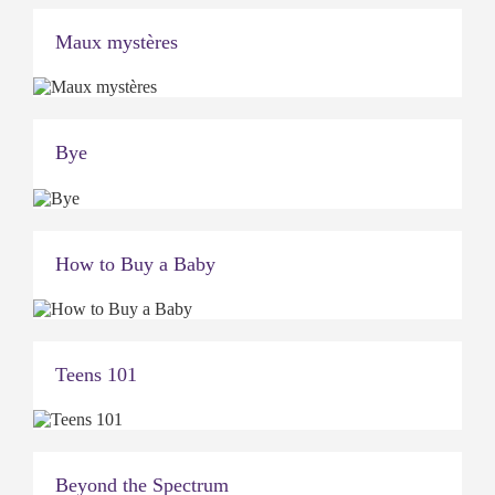
Maux mystères
Bye
How to Buy a Baby
Teens 101
Beyond the Spectrum