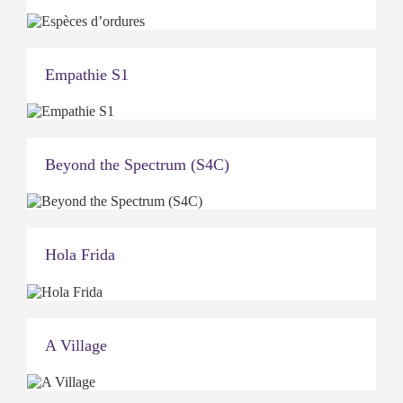
Empathie S1
Beyond the Spectrum (S4C)
Hola Frida
A Village