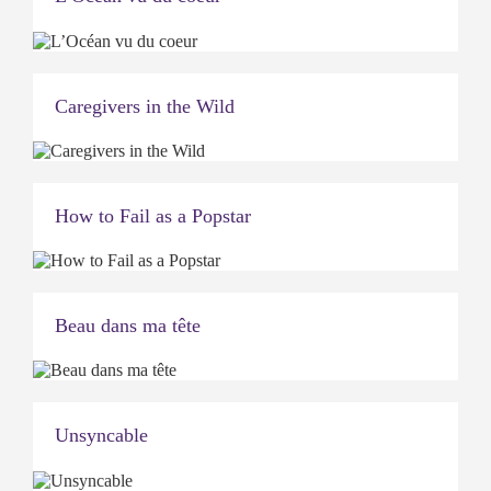
Caregivers in the Wild
How to Fail as a Popstar
Beau dans ma tête
Unsyncable