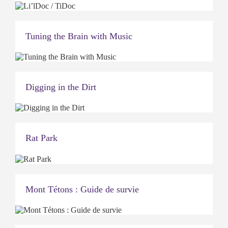
Tuning the Brain with Music
Digging in the Dirt
Rat Park
Mont Tétons : Guide de survie