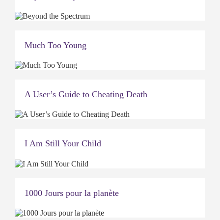
Much Too Young
A User’s Guide to Cheating Death
I Am Still Your Child
1000 Jours pour la planète