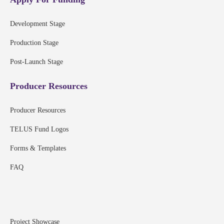
Development Stage
Production Stage
Post-Launch Stage
Producer Resources
Producer Resources
TELUS Fund Logos
Forms & Templates
FAQ
Project Showcase