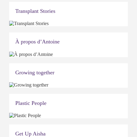
Transplant Stories
À propos d’Antoine
Growing together
Plastic People
Get Up Aisha