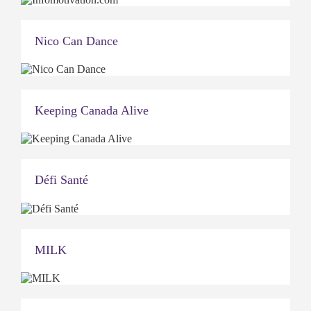
Nico Can Dance
Keeping Canada Alive
Défi Santé
MILK