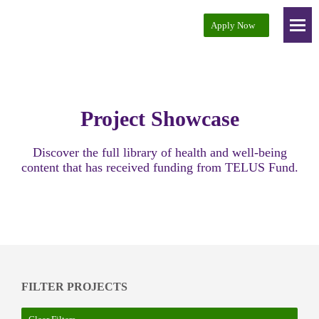
Apply Now
Project Showcase
Audience Development
Project Showcase
Key Partners
Resources
Discover the full library of health and well-being
content that has received funding from TELUS Fund.
About
Contact
FILTER PROJECTS