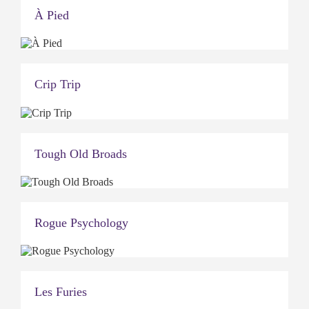
À Pied
Crip Trip
Tough Old Broads
Rogue Psychology
Les Furies