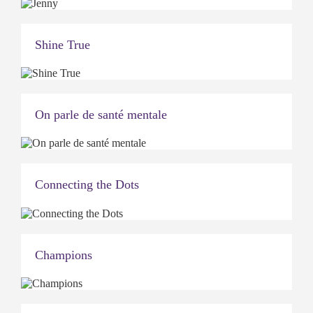
Shine True
On parle de santé mentale
Connecting the Dots
Champions