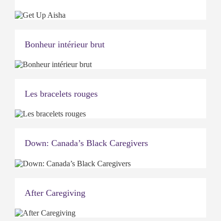
Bonheur intérieur brut
Les bracelets rouges
Down: Canada’s Black Caregivers
After Caregiving