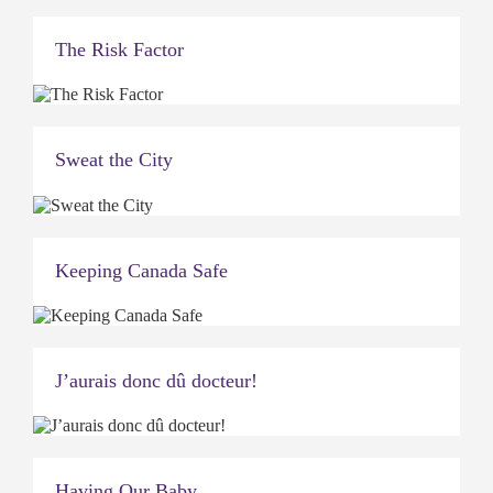
The Risk Factor
Sweat the City
Keeping Canada Safe
J’aurais donc dû docteur!
Having Our Baby