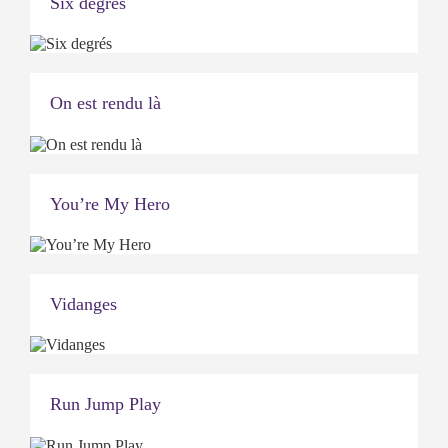
Six degrés
On est rendu là
You’re My Hero
Vidanges
Run Jump Play