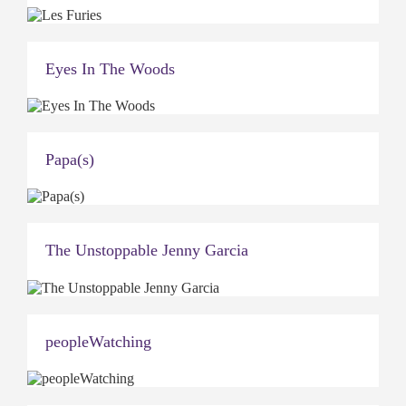
Eyes In The Woods
Papa(s)
The Unstoppable Jenny Garcia
peopleWatching