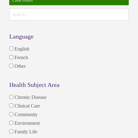
Clear Filters
Language
English
French
Other
Health Subject Area
Chronic Disease
Clinical Care
Community
Environment
Family Life