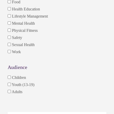
Food
Health Education
Lifestyle Management
Mental Health
Physical Fitness
Safety
Sexual Health
Work
Audience
Children
Youth (13-19)
Adults