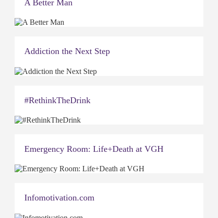
A Better Man
Addiction the Next Step
#RethinkTheDrink
Emergency Room: Life+Death at VGH
Infomotivation.com