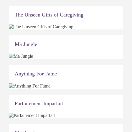
The Unseen Gifts of Caregiving
Ma Jungle
Anything For Fame
Parfaitement Imparfait