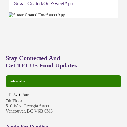
Sugar Coated/OneSweetApp
Stay Connected And
Get TELUS Fund Updates
Subscribe
TELUS Fund
7th Floor
510 West Georgia Street,
Vancouver, BC V6B 0M3
Apply For Funding