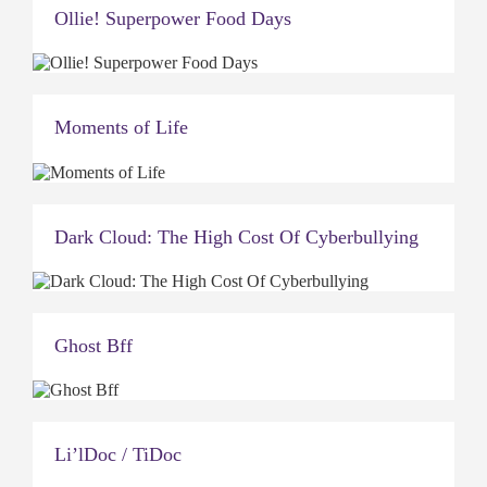
Ollie! Superpower Food Days
Moments of Life
Dark Cloud: The High Cost Of Cyberbullying
Ghost Bff
Li’lDoc / TiDoc