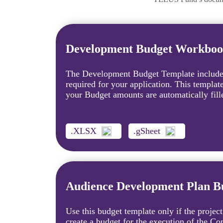
Development Budget Workbo
The Development Budget Template includes
required for your application. This templat
your Budget amounts are automatically fille
.XLSX
.gSheet
Audience Development Plan 
Use this budget template only if the project
create a budget for the execution of the 