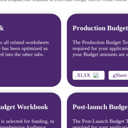
ok
Production Budge
 all related worksheets
The Production Budget Tem
e has been optimized as
required for your applicat
d into the other tabs.
your Budget amounts are au
.XLSX
.gSheet
Budget Workbook
Post-launch Budg
 is selected for funding, to
The Post-Launch Budget Te
Comprehensive Audience
required for your applicati