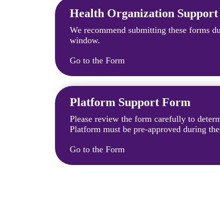
Health Organization Suppor
We recommend submitting these forms dur
window.
Go to the Form
Platform Support Form
Please review the form carefully to dete
Platform must be pre-approved during th
Go to the Form