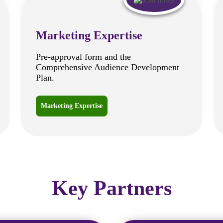
Marketing Expertise
Pre-approval form and the
Comprehensive Audience Development
Plan.
Marketing Expertise
Key Partners