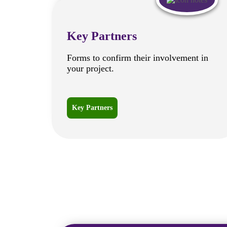
Key Partners
Forms to confirm their involvement in
your project.
Key Partners