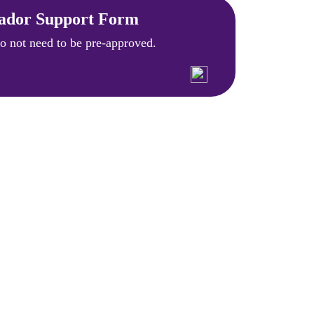
ador Support Form
 not need to be pre-approved.