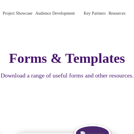
Project Showcase
Audience Development
Key Partners
Resources
Forms & Templates
Download a range of useful forms and other resources.