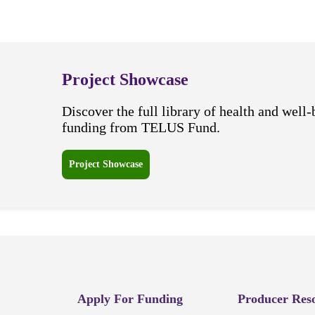
Project Showcase
Discover the full library of health and well-
funding from TELUS Fund.
Project Showcase
Apply For Funding
Producer Res