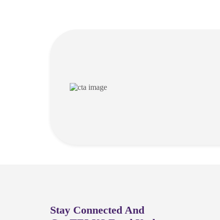
Stay Connected And