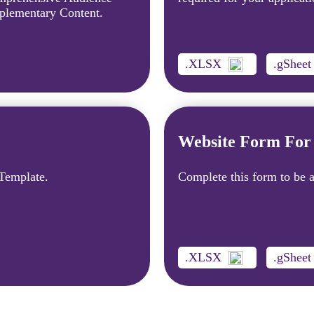
plementary Content.
.XLSX
.gSheet
Website Form For 
 Template.
Complete this form to be a
.XLSX
.gSheet