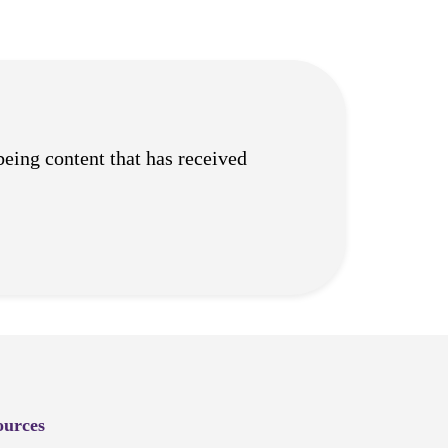
being content that has received
ources