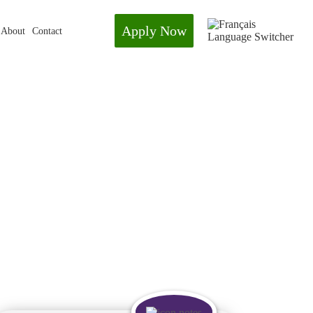
Apply Now
About
Contact