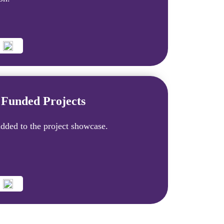
Funded Projects
dded to the project showcase.