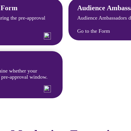
t Form
Audience Ambass
ing the pre-approval
Audience Ambassadors do
Go to the Form
rmine whether your
e pre-approval window.