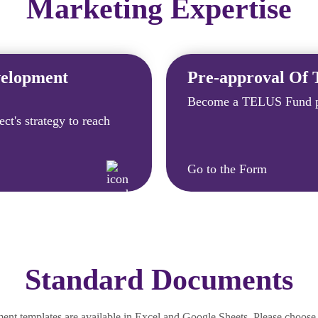
Marketing Expertise
velopment
Pre-approval Of 
Become a TELUS Fund p
ct's strategy to reach
Go to the Form
Standard Documents
 templates are available in Excel and Google Sheets. Please choose 