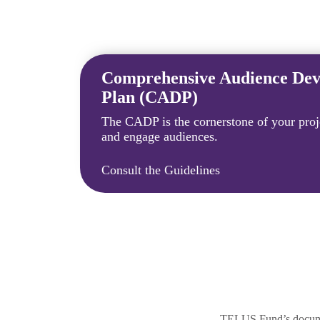
Comprehensive Audience De
Plan (CADP)
The CADP is the cornerstone of your proje
and engage audiences.
Consult the Guidelines
TELUS Fund’s document