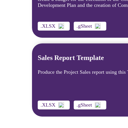
Development Plan and the creation of Com
.XLSX
.gSheet
Sales Report Template
Produce the Project Sales report using this
.XLSX
.gSheet