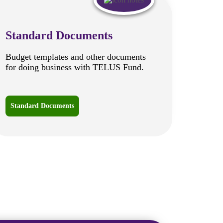
Standard Documents
Budget templates and other documents
for doing business with TELUS Fund.
Standard Documents