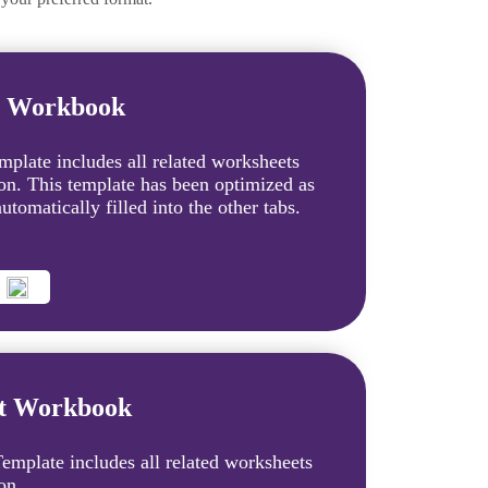
t Workbook
plate includes all related worksheets
ion. This template has been optimized as
tomatically filled into the other tabs.
et Workbook
mplate includes all related worksheets
on.