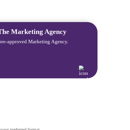
The Marketing Agency
re-approved Marketing Agency.
your preferred format.