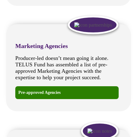
Marketing Agencies
Producer-led doesn’t mean going it alone.
TELUS Fund has assembled a list of pre-
approved Marketing Agencies with the
expertise to help your project succeed.
Pre-approved Agencies