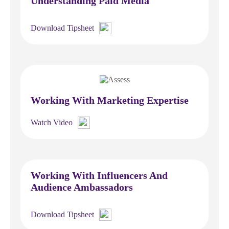
Understanding Paid Media
Download Tipsheet
Working With Marketing Expertise
Watch Video
Working With Influencers And
Audience Ambassadors
Download Tipsheet