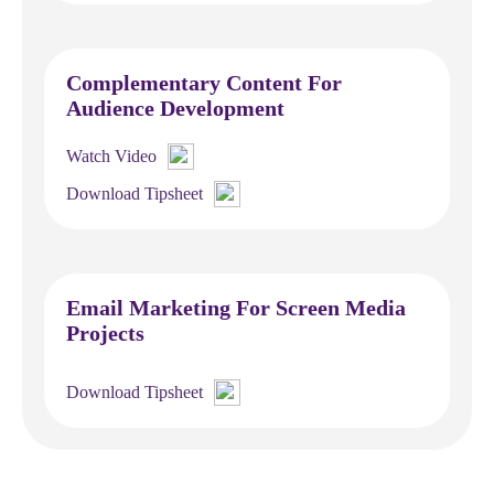
Complementary Content For
Audience Development
Watch Video
Download Tipsheet
Email Marketing For Screen Media
Projects
Download Tipsheet