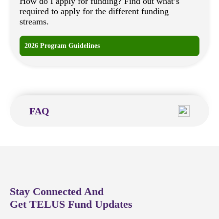
How do I apply for funding? Find out what’s
required to apply for the different funding
streams.
2026 Program Guidelines
FAQ
Stay Connected And
Get TELUS Fund Updates