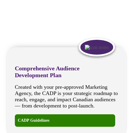
Comprehensive Audience
Development Plan
Created with your pre-approved Marketing
Agency, the CADP is your strategic roadmap to
reach, engage, and impact Canadian audiences
— from development to post-launch.
CADP Guidelines