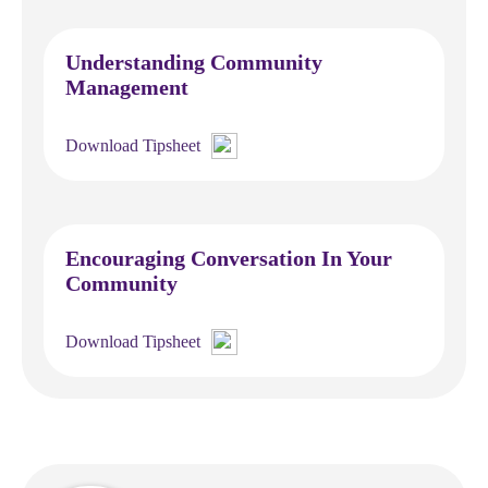
Understanding Community
Management
Download Tipsheet
Encouraging Conversation In Your
Community
Download Tipsheet