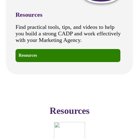
Resources
Find practical tools, tips, and videos to help
you build a strong CADP and work effectively
with your Marketing Agency.
Resources
Resources