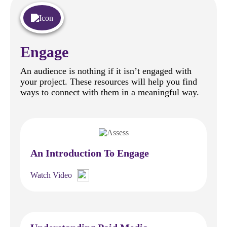
Engage
An audience is nothing if it isn’t engaged with
your project. These resources will help you find
ways to connect with them in a meaningful way.
An Introduction To Engage
Watch Video