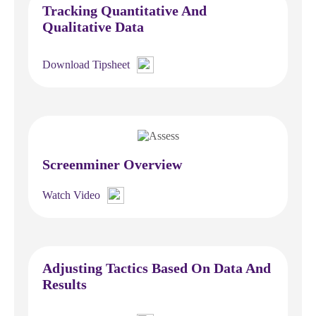
Tracking Quantitative And
Qualitative Data
Download Tipsheet
Screenminer Overview
Watch Video
Adjusting Tactics Based On Data And
Results