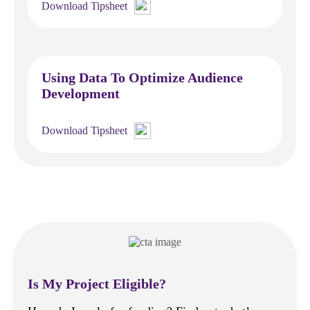
Download Tipsheet
Using Data To Optimize Audience
Development
Download Tipsheet
Is My Project Eligible?