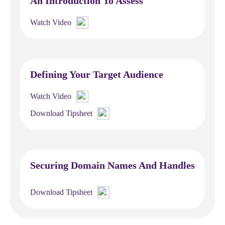
An Introduction To Assess
Watch Video
Defining Your Target Audience
Watch Video
Download Tipsheet
Securing Domain Names And Handles
Download Tipsheet