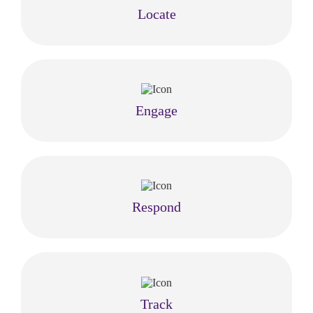
Locate
Engage
Respond
Track