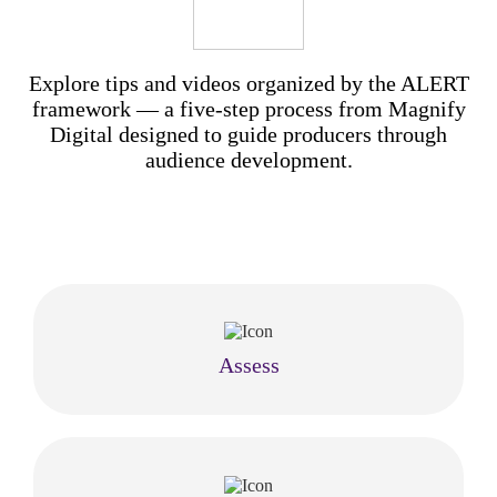
Explore tips and videos organized by the ALERT
framework — a five-step process from Magnify
Digital designed to guide producers through
audience development.
Assess