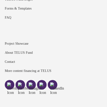
Forms & Templates
FAQ
Project Showcase
About TELUS Fund
Contact
More content financing at TELUS