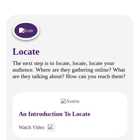
Locate
The next step is to locate, locate, locate your
audience. Where are they gathering online? What
are they talking about? How can you reach them?
An Introduction To Locate
Watch Video