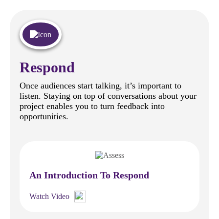
Respond
Once audiences start talking, it’s important to
listen. Staying on top of conversations about your
project enables you to turn feedback into
opportunities.
An Introduction To Respond
Watch Video