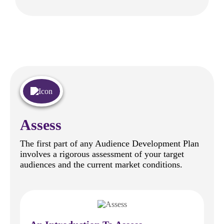
Assess
The first part of any Audience Development Plan
involves a rigorous assessment of your target
audiences and the current market conditions.