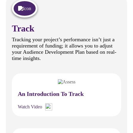
Track
Tracking your project’s performance isn’t just a
requirement of funding; it allows you to adjust
your Audience Development Plan based on real-
time insights.
An Introduction To Track
Watch Video