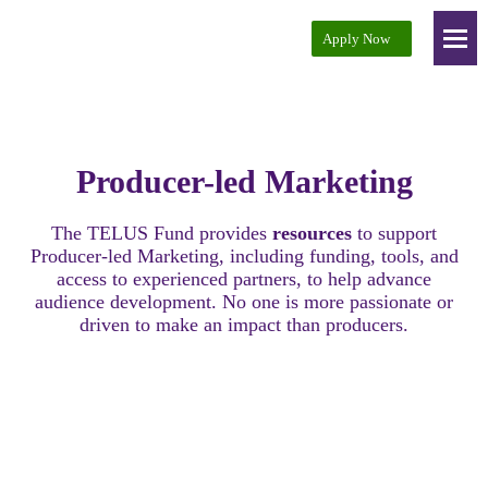
Apply Now
Project Showcase
Audience Development
Producer-led Marketing
Key Partners
Resources
The TELUS Fund provides
resources
to support
Producer-led Marketing, including funding, tools, and
About
access to experienced partners, to help advance
audience development. No one is more passionate or
Contact
driven to make an impact than producers.