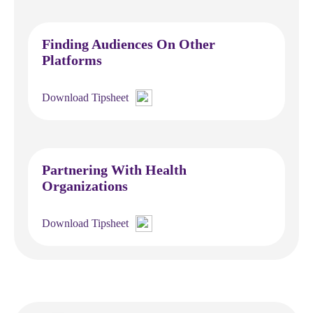
Finding Audiences On Other
Platforms
Download Tipsheet
Partnering With Health
Organizations
Download Tipsheet