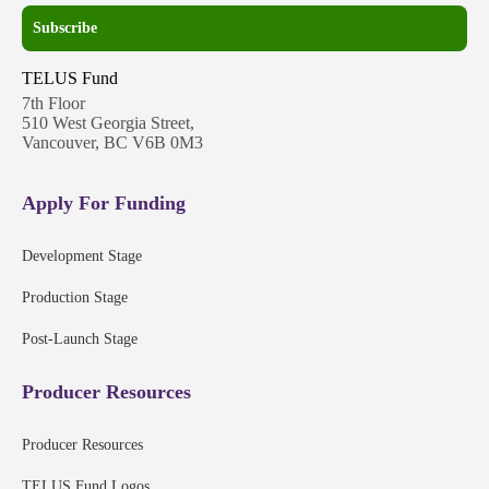
Subscribe
TELUS Fund
7th Floor
510 West Georgia Street,
Vancouver, BC V6B 0M3
Apply For Funding
Development Stage
Production Stage
Post-Launch Stage
Producer Resources
Producer Resources
TELUS Fund Logos