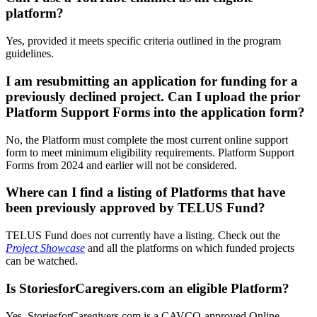
platform?
Yes, provided it meets specific criteria outlined in the program
guidelines.
I am resubmitting an application for funding for a
previously declined project. Can I upload the prior
Platform Support Forms into the application form?
No, the Platform must complete the most current online support
form to meet minimum eligibility requirements. Platform Support
Forms from 2024 and earlier will not be considered.
Where can I find a listing of Platforms that have
been previously approved by TELUS Fund?
TELUS Fund does not currently have a listing. Check out the
Project Showcase
and all the platforms on which funded projects
can be watched.
Is StoriesforCaregivers.com an eligible Platform?
Yes, StoriesforCaregivers.com is a CAVCO-approved Online