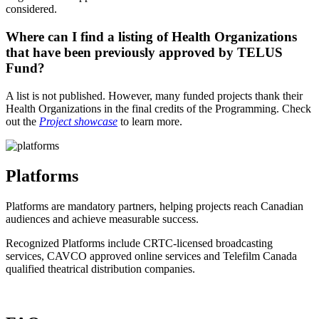
considered.
Where can I find a listing of Health Organizations
that have been previously approved by TELUS
Fund?
A list is not published. However, many funded projects thank their
Health Organizations in the final credits of the Programming. Check
out the
Project showcase
to learn more.
Platforms
Platforms are mandatory partners, helping projects reach Canadian
audiences and achieve measurable success.
Recognized Platforms include CRTC-licensed broadcasting
services, CAVCO approved online services and Telefilm Canada
qualified theatrical distribution companies.