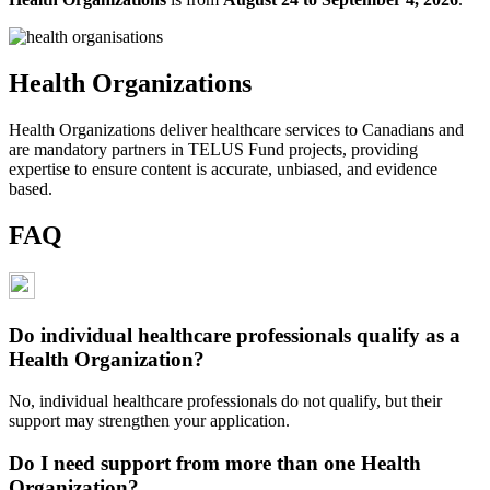
Health Organizations
Health Organizations deliver healthcare services to Canadians and
are mandatory partners in TELUS Fund projects, providing
expertise to ensure content is accurate, unbiased, and evidence
based.
FAQ
Do individual healthcare professionals qualify as a
Health Organization?
No, individual healthcare professionals do not qualify, but their
support may strengthen your application.
Do I need support from more than one Health
Organization?