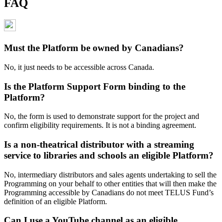
FAQ
Must the Platform be owned by Canadians?
No, it just needs to be accessible across Canada.
Is the Platform Support Form binding to the
Platform?
No, the form is used to demonstrate support for the project and
confirm eligibility requirements. It is not a binding agreement.
Is a non-theatrical distributor with a streaming
service to libraries and schools an eligible Platform?
No, intermediary distributors and sales agents undertaking to sell the
Programming on your behalf to other entities that will then make the
Programming accessible by Canadians do not meet TELUS Fund’s
definition of an eligible Platform.
Can I use a YouTube channel as an eligible