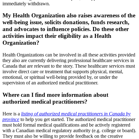
immediately withdrawn.
My Health Organization also raises awareness of the
well-being issue, solicits donations, funds research,
and advocates to influence policies. Do these other
activities impact their eligibility as a Health
Organization?
Health Organizations can be involved in all these activities provided
they also are currently delivering professional healthcare services in
Canada that are relevant to the story. These healthcare services must
involve direct care or treatment that supports physical, mental,
emotional, or spiritual well-being provided by, or under the
supervision of an authorized medical practitioner.
Where can I find more information about
authorized medical practitioners?
Here is a
listing of authorized medical practitioners in Canada by
province
to help you get started. The authorized medical practitioner
must hold formal medical qualifications and be actively registered
with a Canadian medical regulatory authority (e.g. college or board).
They must also be willing to provide feedback on the creative