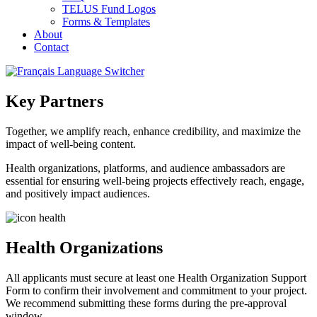
TELUS Fund Logos
Forms & Templates
About
Contact
Key Partners
Together, we amplify reach, enhance credibility, and maximize the
impact of well-being content.
Health organizations, platforms, and audience ambassadors are
essential for ensuring well-being projects effectively reach, engage,
and positively impact audiences.
Health Organizations
All applicants must secure at least one Health Organization Support
Form to confirm their involvement and commitment to your project.
We recommend submitting these forms during the pre-approval
window.