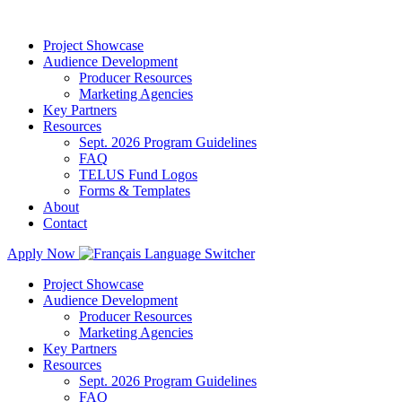
Project Showcase
Audience Development
Producer Resources
Marketing Agencies
Key Partners
Resources
Sept. 2026 Program Guidelines
FAQ
TELUS Fund Logos
Forms & Templates
About
Contact
Apply Now
Project Showcase
Audience Development
Producer Resources
Marketing Agencies
Key Partners
Resources
Sept. 2026 Program Guidelines
FAQ