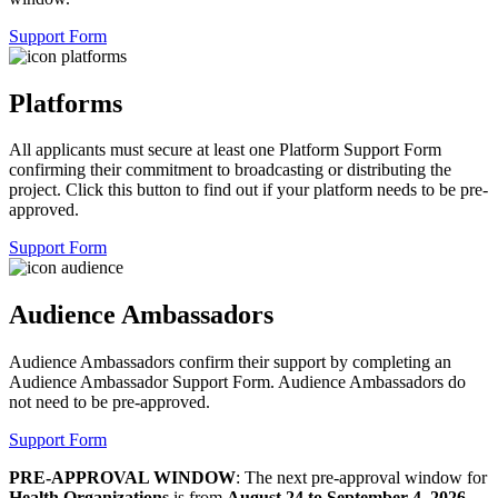
Support Form
Platforms
All applicants must secure at least one Platform Support Form
confirming their commitment to broadcasting or distributing the
project. Click this button to find out if your platform needs to be pre-
approved.
Support Form
Audience Ambassadors
Audience Ambassadors confirm their support by completing an
Audience Ambassador Support Form. Audience Ambassadors do
not need to be pre-approved.
Support Form
PRE-APPROVAL WINDOW
:
The next pre-approval window for
Health Organizations
is from
August 24 to September 4, 2026
.