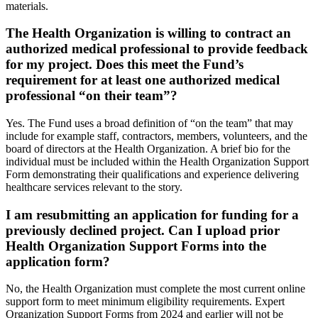
materials.
The Health Organization is willing to contract an
authorized medical professional to provide feedback
for my project. Does this meet the Fund’s
requirement for at least one authorized medical
professional “on their team”?
Yes. The Fund uses a broad definition of “on the team” that may
include for example staff, contractors, members, volunteers, and the
board of directors at the Health Organization. A brief bio for the
individual must be included within the Health Organization Support
Form demonstrating their qualifications and experience delivering
healthcare services relevant to the story.
I am resubmitting an application for funding for a
previously declined project. Can I upload prior
Health Organization Support Forms into the
application form?
No, the Health Organization must complete the most current online
support form to meet minimum eligibility requirements. Expert
Organization Support Forms from 2024 and earlier will not be