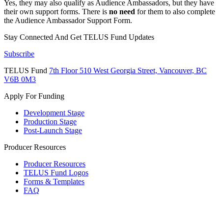
Yes, they may also qualify as Audience Ambassadors, but they have
their own support forms. There is
no need
for them to also complete
the Audience Ambassador Support Form.
Stay Connected And
Get TELUS Fund Updates
Subscribe
TELUS Fund
7th Floor
510 West Georgia Street,
Vancouver, BC
V6B 0M3
Apply For Funding
Development Stage
Production Stage
Post-Launch Stage
Producer Resources
Producer Resources
TELUS Fund Logos
Forms & Templates
FAQ