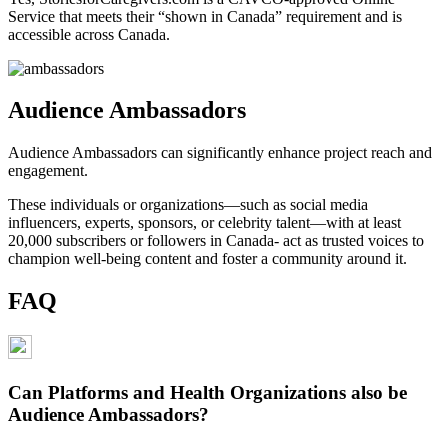
Service that meets their “shown in Canada” requirement and is
accessible across Canada.
Audience Ambassadors
Audience Ambassadors can significantly enhance project reach and
engagement.
These individuals or organizations—such as social media
influencers, experts, sponsors, or celebrity talent—with at least
20,000 subscribers or followers in Canada- act as trusted voices to
champion well-being content and foster a community around it.
FAQ
Can Platforms and Health Organizations also be
Audience Ambassadors?