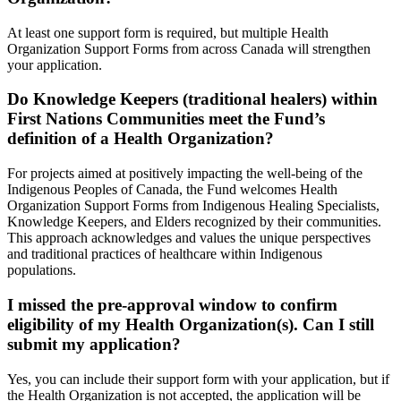
At least one support form is required, but multiple Health
Organization Support Forms from across Canada will strengthen
your application.
Do Knowledge Keepers (traditional healers) within
First Nations Communities meet the Fund’s
definition of a Health Organization?
For projects aimed at positively impacting the well-being of the
Indigenous Peoples of Canada, the Fund welcomes Health
Organization Support Forms from Indigenous Healing Specialists,
Knowledge Keepers, and Elders recognized by their communities.
This approach acknowledges and values the unique perspectives
and traditional practices of healthcare within Indigenous
populations.
I missed the pre-approval window to confirm
eligibility of my Health Organization(s). Can I still
submit my application?
Yes, you can include their support form with your application, but if
the Health Organization is not accepted, the application will be