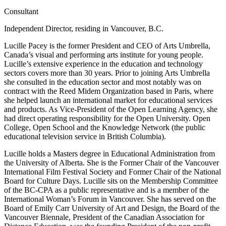
Consultant
Independent Director, residing in Vancouver, B.C.
Lucille Pacey is the former President and CEO of Arts Umbrella,
Canada’s visual and performing arts institute for young people.
Lucille’s extensive experience in the education and technology
sectors covers more than 30 years. Prior to joining Arts Umbrella
she consulted in the education sector and most notably was on
contract with the Reed Midem Organization based in Paris, where
she helped launch an international market for educational services
and products. As Vice-President of the Open Learning Agency, she
had direct operating responsibility for the Open University. Open
College, Open School and the Knowledge Network (the public
educational television service in British Columbia).
Lucille holds a Masters degree in Educational Administration from
the University of Alberta. She is the Former Chair of the Vancouver
International Film Festival Society and Former Chair of the National
Board for Culture Days. Lucille sits on the Membership Committee
of the BC-CPA as a public representative and is a member of the
International Woman’s Forum in Vancouver. She has served on the
Board of Emily Carr University of Art and Design, the Board of the
Vancouver Biennale, President of the Canadian Association for