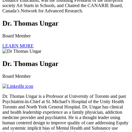
Distance Education, was the founding President of the non-profit
society Art Starts in Schools, and Chaired the CANARIE Board,
Canada’s Network for Advanced Research.
Dr. Thomas Ungar
Board Member
LEARN MORE
Dr. Thomas Ungar
Board Member
Dr. Thomas Ungar is a Professor at University of Toronto and past
Psychiatrist-in-Chief at St. Michael’s Hospital of the Unity Health
Toronto and North York General Hospital. Dr. Ungar has clinical
and health leadership experience as a family physician, addiction
medicine provider and psychiatrist. He is a thought leader using
human centered design to improve quality of care addressing Equity
and systemic implicit bias of Mental Health and Substance use