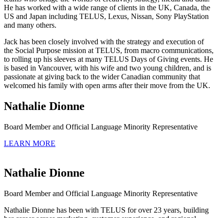
He has worked with a wide range of clients in the UK, Canada, the
US and Japan including TELUS, Lexus, Nissan, Sony PlayStation
and many others.
Jack has been closely involved with the strategy and execution of
the Social Purpose mission at TELUS, from macro communications,
to rolling up his sleeves at many TELUS Days of Giving events. He
is based in Vancouver, with his wife and two young children, and is
passionate at giving back to the wider Canadian community that
welcomed his family with open arms after their move from the UK.
Nathalie Dionne
Board Member and Official Language Minority Representative
LEARN MORE
Nathalie Dionne
Board Member and Official Language Minority Representative
Nathalie Dionne has been with TELUS for over 23 years, building