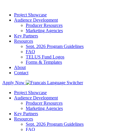
Project Showcase
Audience Development
Producer Resources
Marketing Agencies
Key Partners
Resources
Sept. 2026 Program Guidelines
FAQ
TELUS Fund Logos
Forms & Templates
About
Contact
Apply Now
Project Showcase
Audience Development
Producer Resources
Marketing Agencies
Key Partners
Resources
Sept. 2026 Program Guidelines
FAQ