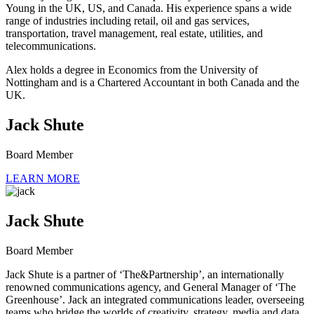
Young in the UK, US, and Canada. His experience spans a wide
range of industries including retail, oil and gas services,
transportation, travel management, real estate, utilities, and
telecommunications.
Alex holds a degree in Economics from the University of
Nottingham and is a Chartered Accountant in both Canada and the
UK.
Jack Shute
Board Member
LEARN MORE
Jack Shute
Board Member
Jack Shute is a partner of ‘The&Partnership’, an internationally
renowned communications agency, and General Manager of ‘The
Greenhouse’. Jack an integrated communications leader, overseeing
teams who bridge the worlds of creativity, strategy, media and data.