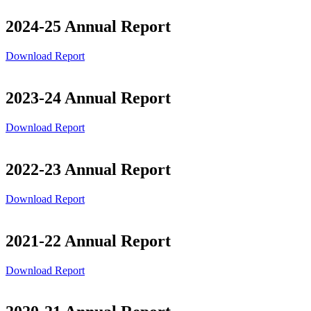
2024-25 Annual Report
Download Report
2023-24 Annual Report
Download Report
2022-23 Annual Report
Download Report
2021-22 Annual Report
Download Report