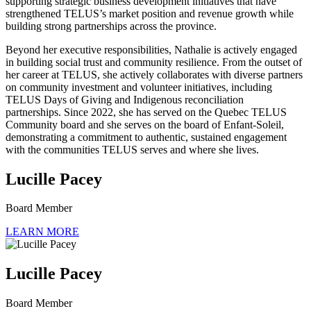
supporting strategic business development initiatives that have
strengthened TELUS’s market position and revenue growth while
building strong partnerships across the province.
Beyond her executive responsibilities, Nathalie is actively engaged
in building social trust and community resilience. From the outset of
her career at TELUS, she actively collaborates with diverse partners
on community investment and volunteer initiatives, including
TELUS Days of Giving and Indigenous reconciliation
partnerships. Since 2022, she has served on the Quebec TELUS
Community board and she serves on the board of Enfant-Soleil,
demonstrating a commitment to authentic, sustained engagement
with the communities TELUS serves and where she lives.
Lucille Pacey
Board Member
LEARN MORE
Lucille Pacey
Board Member