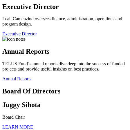
Executive Director
Leah Camenzind oversees finance, administration, operations and
program design.
Executive Director
Annual Reports
TELUS Fund's annual reports dive deep into the success of funded
projects and provide useful insights on best practices.
Annual Reports
Board Of Directors
Juggy Sihota
Board Chair
LEARN MORE