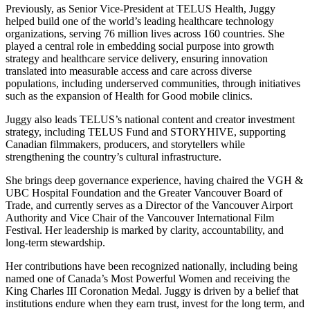
Previously, as Senior Vice-President at TELUS Health, Juggy
helped build one of the world’s leading healthcare technology
organizations, serving 76 million lives across 160 countries. She
played a central role in embedding social purpose into growth
strategy and healthcare service delivery, ensuring innovation
translated into measurable access and care across diverse
populations, including underserved communities, through initiatives
such as the expansion of Health for Good mobile clinics.
Juggy also leads TELUS’s national content and creator investment
strategy, including TELUS Fund and STORYHIVE, supporting
Canadian filmmakers, producers, and storytellers while
strengthening the country’s cultural infrastructure.
She brings deep governance experience, having chaired the VGH &
UBC Hospital Foundation and the Greater Vancouver Board of
Trade, and currently serves as a Director of the Vancouver Airport
Authority and Vice Chair of the Vancouver International Film
Festival. Her leadership is marked by clarity, accountability, and
long-term stewardship.
Her contributions have been recognized nationally, including being
named one of Canada’s Most Powerful Women and receiving the
King Charles III Coronation Medal. Juggy is driven by a belief that
institutions endure when they earn trust, invest for the long term, and