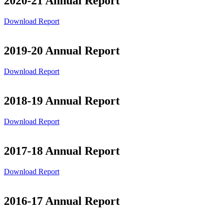
2020-21 Annual Report
Download Report
2019-20 Annual Report
Download Report
2018-19 Annual Report
Download Report
2017-18 Annual Report
Download Report
2016-17 Annual Report