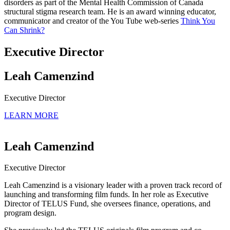
disorders as part of the Mental Health Commission of Canada
structural stigma research team. He is an award winning educator,
communicator and creator of the You Tube web-series
Think You
Can Shrink?
Executive Director
Leah Camenzind
Executive Director
LEARN MORE
Leah Camenzind
Executive Director
Leah Camenzind is a visionary leader with a proven track record of
launching and transforming film funds. In her role as Executive
Director of TELUS Fund, she oversees finance, operations, and
program design.