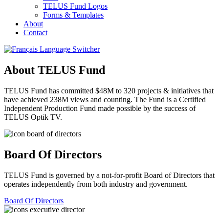
TELUS Fund Logos
Forms & Templates
About
Contact
About TELUS Fund
TELUS Fund has committed $48M to 320 projects & initiatives that
have achieved 238M views and counting. The Fund is a Certified
Independent Production Fund made possible by the success of
TELUS Optik TV.
Board Of Directors
TELUS Fund is governed by a not-for-profit Board of Directors that
operates independently from both industry and government.
Board Of Directors