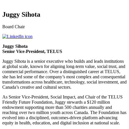
Juggy Sihota
Board Chair
Juggy Sihota
Senior Vice-President, TELUS
Juggy Sihota is a senior executive who builds and leads institutions
at global scale, known for aligning long-term value, social trust, and
commercial performance. Over a distinguished career at TELUS,
she has led some of the company’s most complex and consequential
transformations across healthcare, technology, social investment, and
Canada’s creative and cultural sectors.
As Senior Vice-President, Social Impact, and Chair of the TELUS
Friendly Future Foundation, Juggy stewards a $120 million
endowment supporting more than 500 charities annually and
reaching over two million youth across Canada. The Foundation has
evolved into a disciplined, outcomes-driven platform advancing
equity in health, education, and digital inclusion at national scale.