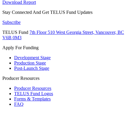
Download Report
Stay Connected And
Get TELUS Fund Updates
Subscribe
TELUS Fund
7th Floor
510 West Georgia Street,
Vancouver, BC
V6B 0M3
Apply For Funding
Development Stage
Production Stage
Post-Launch Stage
Producer Resources
Producer Resources
TELUS Fund Logos
Forms & Templates
FAQ