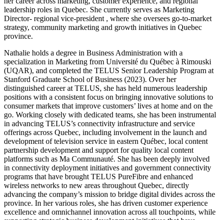
her career across marketing, customer experience, and regional
leadership roles in Quebec. She currently serves as Marketing
Director- regional vice-president , where she oversees go-to-market
strategy, community marketing and growth initiatives in Quebec
province.
Nathalie holds a degree in Business Administration with a
specialization in Marketing from Université du Québec à Rimouski
(UQAR), and completed the TELUS Senior Leadership Program at
Stanford Graduate School of Business (2023). Over her
distinguished career at TELUS, she has held numerous leadership
positions with a consistent focus on bringing innovative solutions to
consumer markets that improve customers’ lives at home and on the
go. Working closely with dedicated teams, she has been instrumental
in advancing TELUS’s connectivity infrastructure and service
offerings across Quebec, including involvement in the launch and
development of television service in eastern Québec, local content
partnership development and support for quality local content
platforms such as Ma Communauté. She has been deeply involved
in connectivity deployment initiatives and government connectivity
programs that have brought TELUS PureFibre and enhanced
wireless networks to new areas throughout Quebec, directly
advancing the company’s mission to bridge digital divides across the
province. In her various roles, she has driven customer experience
excellence and omnichannel innovation across all touchpoints, while