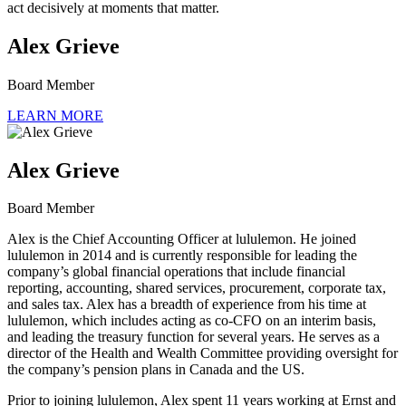
act decisively at moments that matter.
Alex Grieve
Board Member
LEARN MORE
Alex Grieve
Board Member
Alex is the Chief Accounting Officer at lululemon. He joined
lululemon in 2014 and is currently responsible for leading the
company’s global financial operations that include financial
reporting, accounting, shared services, procurement, corporate tax,
and sales tax. Alex has a breadth of experience from his time at
lululemon, which includes acting as co-CFO on an interim basis,
and leading the treasury function for several years. He serves as a
director of the Health and Wealth Committee providing oversight for
the company’s pension plans in Canada and the US.
Prior to joining lululemon, Alex spent 11 years working at Ernst and