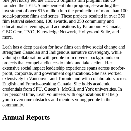
She previously led the TELUS originals film program and co-
founded the TELUS independent film program, stewarding the
investment of over $15 million into the production of more than 100
social-purpose films and series. These projects resulted in over 350
film festival selections, 100 awards, and 250 community and
educational screenings, and acquisitions by Paramount+ Canada,
CBC Gem, TVO, Knowledge Network, Hollywood Suite, and
more.
Leah has a deep passion for how films can drive social change and
strengthen Canadian and Indigenous narrative sovereignty, while
valuing collaboration with people from diverse backgrounds on
projects that compel audiences to think and take action. Her
extensive social impact leadership experience spans across not-for-
profit, corporate, and government organizations. She has worked
extensively in Vancouver and Toronto and with collaborators across
English and French-speaking Canada. She holds academic
credentials from SFU, Queen’s, McGill, and York universities. In
her personal time, Leah volunteers with organizations that help
youth overcome obstacles and mentors young people in the
community.
Annual Reports