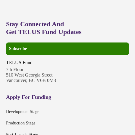
Stay Connected And
Get TELUS Fund Updates
Subscribe
TELUS Fund
7th Floor
510 West Georgia Street,
Vancouver, BC V6B 0M3
Apply For Funding
Development Stage
Production Stage
Post-Launch Stage