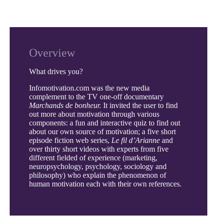
Overview
What drives you?
Infomotivation.com was the new media
complement to the TV one-off documentary
Marchands de bonheur.
It invited the user to find
out more about motivation through various
components: a fun and interactive quiz to find out
about our own source of motivation; a five short
episode fiction web series,
Le fil d’Arianne
and
over thirty short videos with experts from five
different fielded of experience (marketing,
neuropsychology, psychology, sociology and
philosophy) who explain the phenomenon of
human motivation each with their own references.