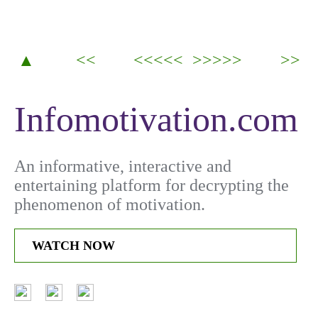
▲
<<
<<<<<
>>>>>
>>
Infomotivation.com
An informative, interactive and
entertaining platform for decrypting the
phenomenon of motivation.
WATCH NOW