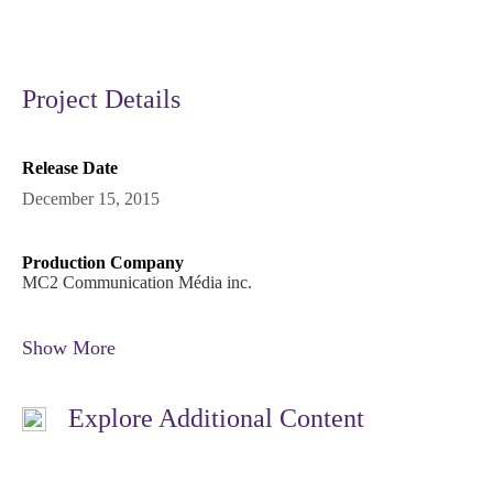
Project Details
Release Date
December 15, 2015
Production Company
MC2 Communication Média inc.
Show More
Explore Additional Content