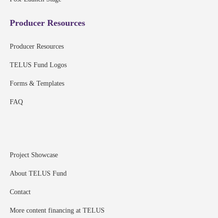
Producer Resources
Producer Resources
TELUS Fund Logos
Forms & Templates
FAQ
Project Showcase
About TELUS Fund
Contact
More content financing at TELUS