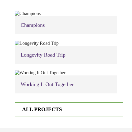
Champions
Longevity Road Trip
Working It Out Together
ALL PROJECTS