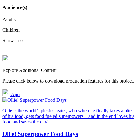
Audience(s)
Adults
Children
Show Less
Explore Additional Content
Please click below to download production features for this project.
App
Ollie is the world’s pickiest eater, who when he finally takes a bite
of his food, gets food fueled superpowers – and in the end loves his
food and saves the day!
Ollie! Superpower Food Days