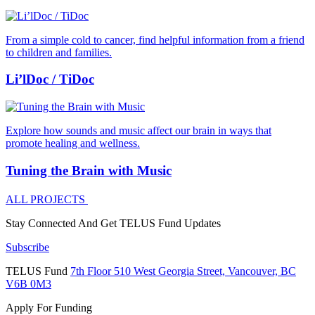
From a simple cold to cancer, find helpful information from a friend
to children and families.
Li’lDoc / TiDoc
Explore how sounds and music affect our brain in ways that
promote healing and wellness.
Tuning the Brain with Music
ALL PROJECTS
Stay Connected And
Get TELUS Fund Updates
Subscribe
TELUS Fund
7th Floor
510 West Georgia Street,
Vancouver, BC
V6B 0M3
Apply For Funding