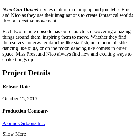
Nico Can Dance!
invites children to jump up and join Miss Frost
and Nico as they use their imaginations to create fantastical worlds
through creative movement.
Each two minute episode has our characters discovering amazing
things around them, inspiring them to move. Whether they find
themselves underwater dancing like starfish, on a mountainside
dancing like bugs, or on the moon dancing like comets in outer
space, Miss Frost and Nico always find new and exciting ways to
shake things up.
Project Details
Release Date
October 15, 2015
Production Company
Atomic Cartoons Inc.
Show More