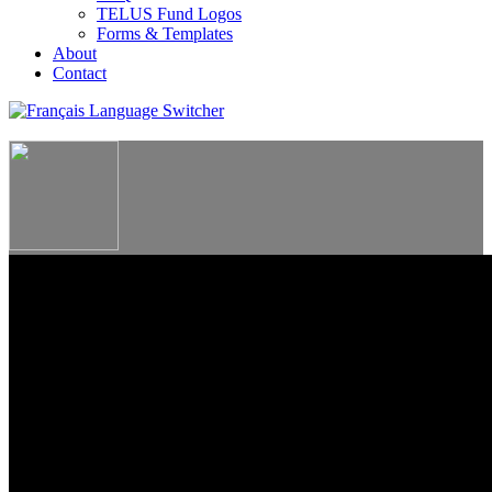
TELUS Fund Logos
Forms & Templates
About
Contact