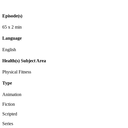
Episode(s)
65 x 2 min
Language
English
Health(s) Subject Area
Physical Fitness
Type
Animation
Fiction
Scripted
Series