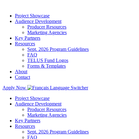
Project Showcase
Audience Development
Producer Resources
Marketing Agencies
Key Partners
Resources
Sept. 2026 Program Guidelines
FAQ
TELUS Fund Logos
Forms & Templates
About
Contact
Apply Now
Project Showcase
Audience Development
Producer Resources
Marketing Agencies
Key Partners
Resources
Sept. 2026 Program Guidelines
FAQ