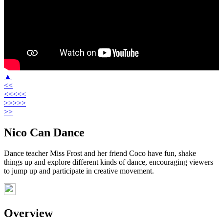
▲
<<
<<<<<
>>>>>
>>
Nico Can Dance
Dance teacher Miss Frost and her friend Coco have fun, shake
things up and explore different kinds of dance, encouraging viewers
to jump up and participate in creative movement.
Overview