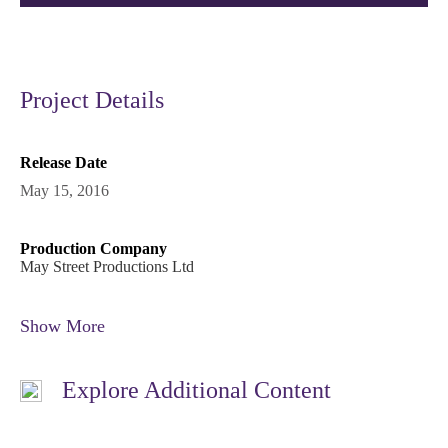
Project Details
Release Date
May 15, 2016
Production Company
May Street Productions Ltd
Show More
Explore Additional Content