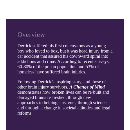
Overview
Derrick suffered his first concussions as a young
boy who loved to box, but it was head injury from a
car accident that assured his downward spiral into
addictions and crime. According to recent surveys,
60-80% of the prison population and 53% of
homeless have suffered brain injuries.
Following Derrick’s inspiring story, and those of
other brain injury survivors,
A Change of Mind
demonstrates how broken lives can be re-built and
damaged brains re-freshed, through new
approaches to helping survivors, through science
and through a change in societal attitudes and legal
reforms.