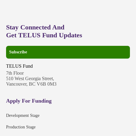
Stay Connected And
Get TELUS Fund Updates
Subscribe
TELUS Fund
7th Floor
510 West Georgia Street,
Vancouver, BC V6B 0M3
Apply For Funding
Development Stage
Production Stage