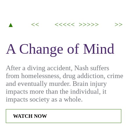
▲
<<
<<<<<
>>>>>
>>
A Change of Mind
After a diving accident, Nash suffers
from homelessness, drug addiction, crime
and eventually murder. Brain injury
impacts more than the individual, it
impacts society as a whole.
WATCH NOW