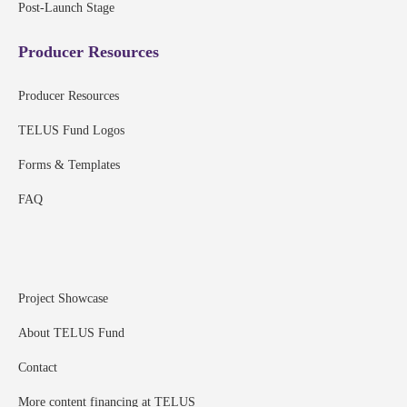
Post-Launch Stage
Producer Resources
Producer Resources
TELUS Fund Logos
Forms & Templates
FAQ
Project Showcase
About TELUS Fund
Contact
More content financing at TELUS