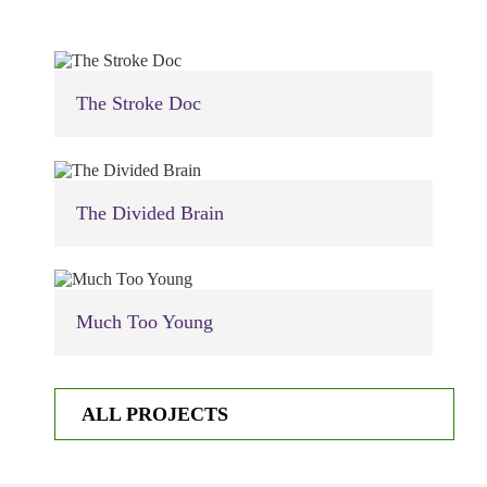
The Stroke Doc
The Divided Brain
Much Too Young
ALL PROJECTS