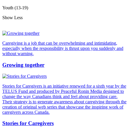
Youth (13-19)
Show Less
Caregiving is a job that can be overwhelming and intimidating,
especially when the responsibility is thrust upon you suddenly and
without warning.
Growing together
Stories for Caregivers is an initiative renewed for a sixth year by the
TELUS Fund and produced by Peaceful Ronin Media designed to
change the way Canadians think and feel about providing care.
Their strategy is to generate awareness about caregiving through the
creation of original web series that showcase the inspiring work of
caregivers across Canada.
Stories for Caregivers