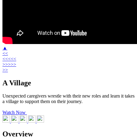
▲
<<
<<<<<
>>>>>
>>
A Village
Unexpected caregivers wrestle with their new roles and learn it takes
a village to support them on their journey.
Watch Now
Overview