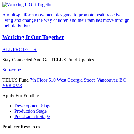
A multi-platform movement designed to promote healthy active
living and change the way children and their families move through
their daily lives.
Working It Out Together
ALL PROJECTS
Stay Connected And
Get TELUS Fund Updates
Subscribe
TELUS Fund
7th Floor
510 West Georgia Street,
Vancouver, BC
V6B 0M3
Apply For Funding
Development Stage
Production Stage
Post-Launch Stage
Producer Resources