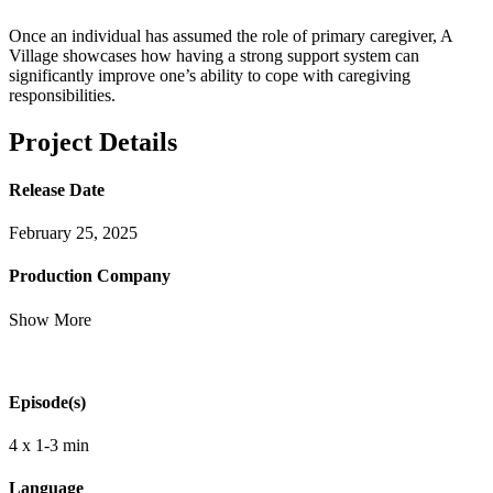
Once an individual has assumed the role of primary caregiver, A
Village showcases how having a strong support system can
significantly improve one’s ability to cope with caregiving
responsibilities.
Project Details
Release Date
February 25, 2025
Production Company
Show More
Episode(s)
4 x 1-3 min
Language