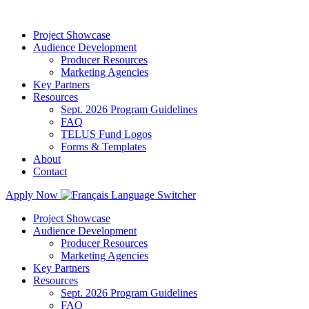
Project Showcase
Audience Development
Producer Resources
Marketing Agencies
Key Partners
Resources
Sept. 2026 Program Guidelines
FAQ
TELUS Fund Logos
Forms & Templates
About
Contact
Apply Now
Project Showcase
Audience Development
Producer Resources
Marketing Agencies
Key Partners
Resources
Sept. 2026 Program Guidelines
FAQ