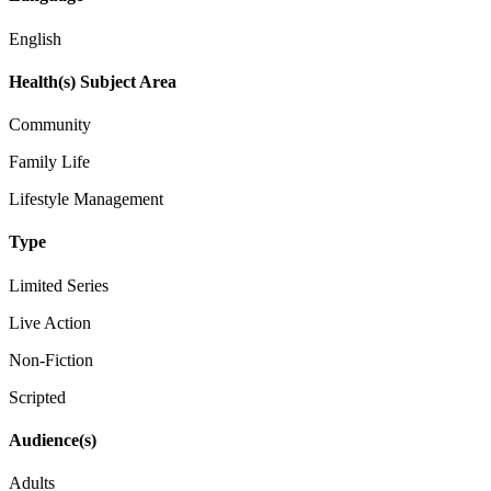
English
Health(s) Subject Area
Community
Family Life
Lifestyle Management
Type
Limited Series
Live Action
Non-Fiction
Scripted
Audience(s)
Adults