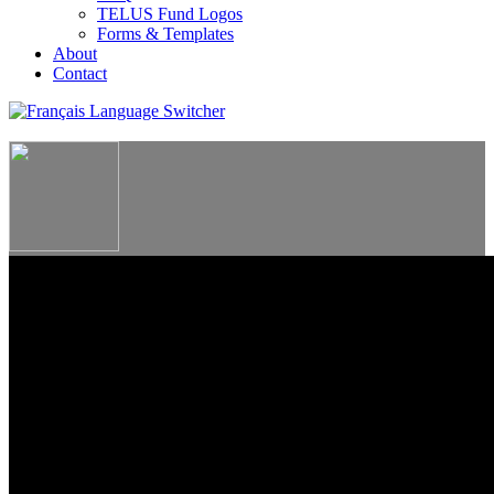
TELUS Fund Logos
Forms & Templates
About
Contact